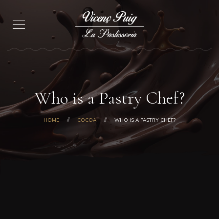
Who is a Pastry Chef?
HOME
COCOA
WHO IS A PASTRY CHEF?