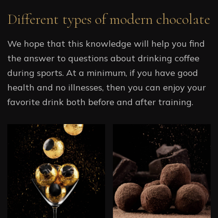
Different types of modern chocolate
We hope that this knowledge will help you find
the answer to questions about drinking coffee
during sports. At a minimum, if you have good
health and no illnesses, then you can enjoy your
favorite drink both before and after training.