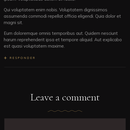
Qui voluptatem enim nobis. Voluptatem dignissimos
assumenda commodi repellat officia eligendi. Quia dolor et
magni sit.
Eum doloremque omnis temporibus aut. Quidem nesciunt
harum reprehenderit ipsa et tempore aliquid. Aut explicabo
est quasi voluptatem maxime.
RESPONDER
Leave a comment