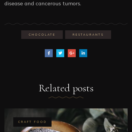
disease and cancerous tumors.
CHOCOLATE
RESTAURANTS
Related
posts
CRAFT FOOD