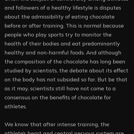
and followers of a healthy lifestyle is disputes
about the admissibility of eating chocolate
before or after training. This is normal because
people who play sports try to monitor the
health of their bodies and eat predominantly
healthy and non-harmful foods. And although
the composition of the chocolate has long been
studied by scientists, the debate about its effect
on the body has not subsided so far. But be that
as it may, scientists still have not come to a
consensus on the benefits of chocolate for
athletes.
We know that after intense training, the
athlete’s heart and central nervous system are