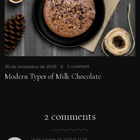
1 comment
30 de noviembre de 2018
Modern Types of Milk Chocolate
2 comments
14 de octubre de 2019
at
17:58