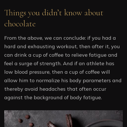
Things you didn’t know about
chocolate
From the above, we can conclude: if you had a
hard and exhausting workout, then after it, you
can drink a cup of coffee to relieve fatigue and
feel a surge of strength. And if an athlete has
low blood pressure, then a cup of coffee will
allow him to normalize his body parameters and
thereby avoid headaches that often occur
against the background of body fatigue.